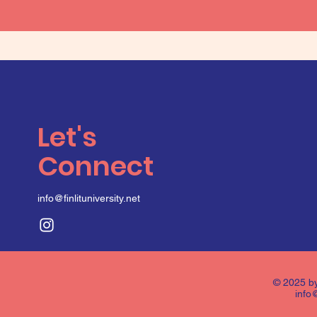
Let's
Connect
info@finlituniversity.net
© 2025 by
info@