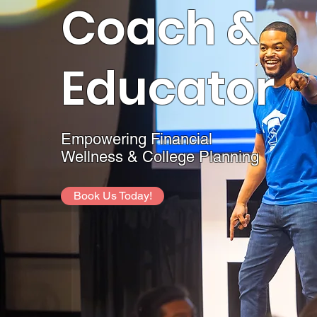
Coach &
Educator
Empowering Financial
Wellness & College Planning
Book Us Today!